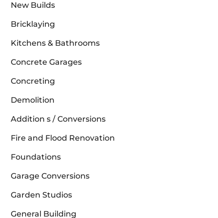
New Builds
Bricklaying
Kitchens & Bathrooms
Concrete Garages
Concreting
Demolition
Addition s / Conversions
Fire and Flood Renovation
Foundations
Garage Conversions
Garden Studios
General Building