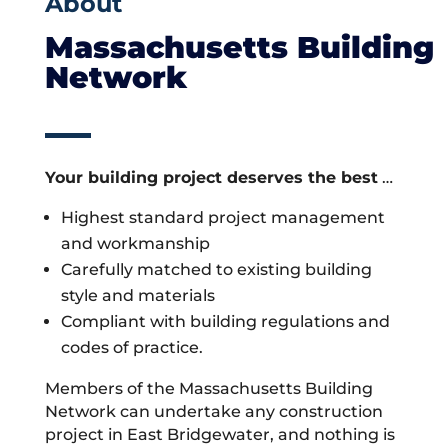
About
Massachusetts Building
Network
Your building project deserves the best
…
Highest standard project management
and workmanship
Carefully matched to existing building
style and materials
Compliant with building regulations and
codes of practice.
Members of the Massachusetts Building
Network can undertake any construction
project in East Bridgewater, and nothing is