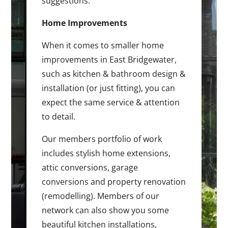
suggestions.
Home Improvements
When it comes to smaller home
improvements in East Bridgewater,
such as kitchen & bathroom design &
installation (or just fitting), you can
expect the same service & attention
to detail.
Our members portfolio of work
includes stylish home extensions,
attic conversions, garage
conversions and property renovation
(remodelling). Members of our
network can also show you some
beautiful kitchen installations,