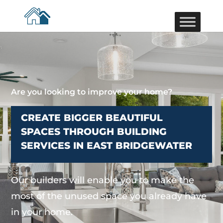
Are you looking to improve your home?
CREATE BIGGER BEAUTIFUL
SPACES THROUGH BUILDING
SERVICES IN EAST BRIDGEWATER
Our builders will enable you to make the
most of the unused space you already have
in your home.