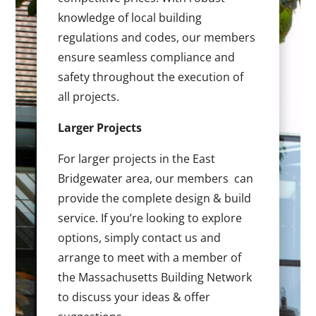
knowledge of local building
regulations and codes, our members
ensure seamless compliance and
safety throughout the execution of
all projects.
Larger Projects
For larger projects in the East
Bridgewater area, our members can
provide the complete design & build
service. If you’re looking to explore
options, simply contact us and
arrange to meet with a member of
the Massachusetts Building Network
to discuss your ideas & offer