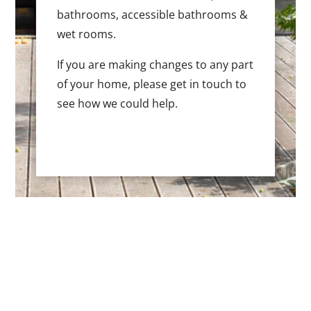
bathrooms, accessible bathrooms &
wet rooms.
If you are making changes to any part
of your home, please get in touch to
see how we could help.