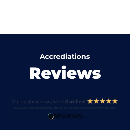
Accrediations
Reviews