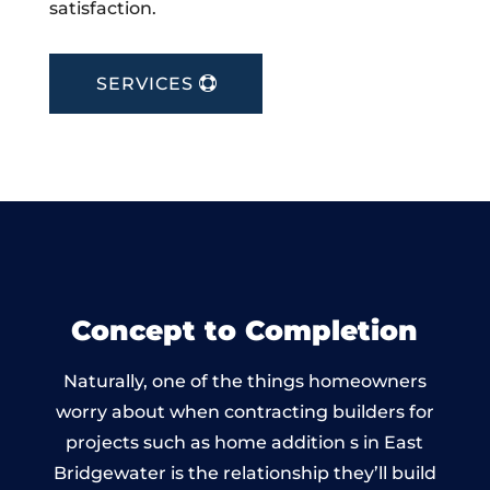
satisfaction.
SERVICES
Concept to Completion
Naturally, one of the things homeowners
worry about when contracting builders for
projects such as home addition s in East
Bridgewater is the relationship they’ll build