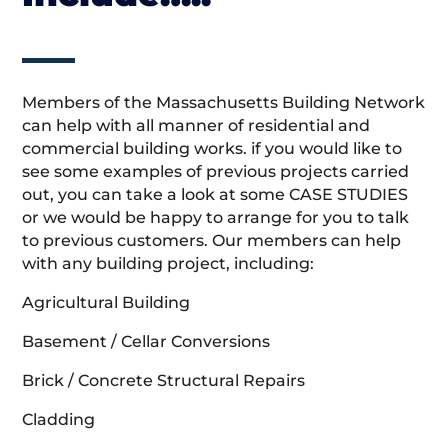
Members of the Massachusetts Building Network
can help with all manner of residential and
commercial building works. if you would like to
see some examples of previous projects carried
out, you can take a look at some CASE STUDIES
or we would be happy to arrange for you to talk
to previous customers. Our members can help
with any building project, including:
Agricultural Building
Basement / Cellar Conversions
Brick / Concrete Structural Repairs
Cladding