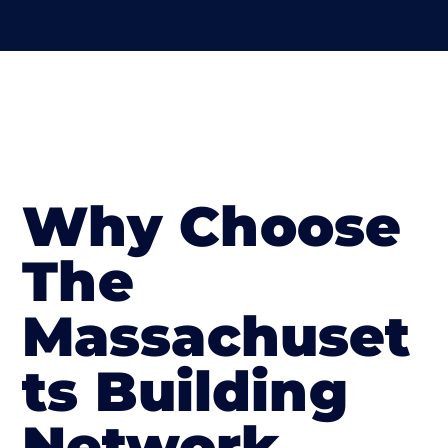
Why Choose
The
Massachuset
ts Building
Network