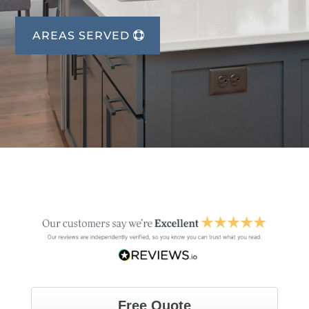
AREAS SERVED