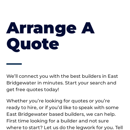
Arrange A
Quote
We’ll connect you with the best builders in East
Bridgewater in minutes. Start your search and
get free quotes today!
Whether you’re looking for quotes or you’re
ready to hire, or if you’d like to speak with some
East Bridgewater based builders, we can help.
First time looking for a builder and not sure
where to start? Let us do the legwork for you. Tell