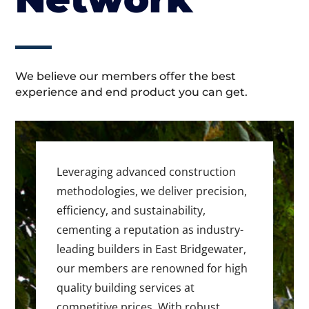
We believe our members offer the best
experience and end product you can get.
Leveraging advanced construction
methodologies, we deliver precision,
efficiency, and sustainability,
cementing a reputation as industry-
leading builders in East Bridgewater,
our members are renowned for high
quality building services at
competitive prices. With robust