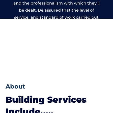
and the professionalism with which they’ll
be dealt. Be assured that the level of
service, and standard of work carried out
by members of the Massachusetts Building
Network is beyond reproach.
About
Building Services
Include…..