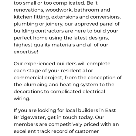
too small or too complicated. Be it
renovations, woodwork, bathroom and
kitchen fitting, extensions and conversions,
plumbing or joinery, our approved panel of
building contractors are here to build your
perfect home using the latest designs,
highest quality materials and all of our
expertise!
Our experienced builders will complete
each stage of your residential or
commercial project, from the conception of
the plumbing and heating system to the
decorations to complicated electrical
wiring.
If you are looking for local builders in East
Bridgewater, get in touch today. Our
members are competitively priced with an
excellent track record of customer