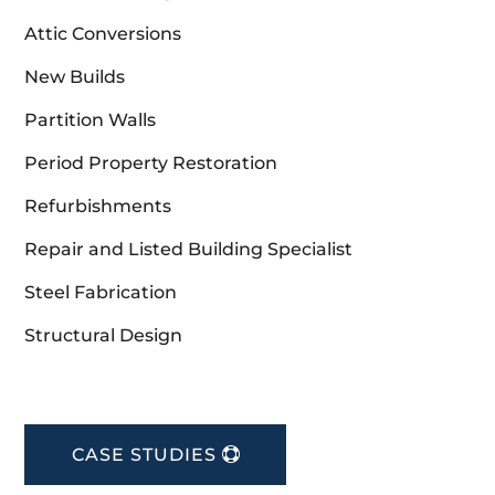
Attic Conversions
New Builds
Partition Walls
Period Property Restoration
Refurbishments
Repair and Listed Building Specialist
Steel Fabrication
Structural Design
CASE STUDIES