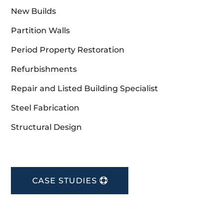
New Builds
Partition Walls
Period Property Restoration
Refurbishments
Repair and Listed Building Specialist
Steel Fabrication
Structural Design
CASE STUDIES