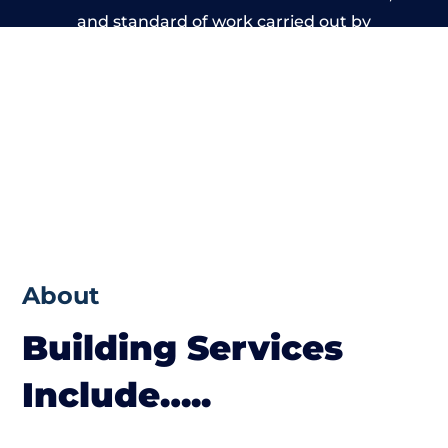
and standard of work carried out by
members of the Massachusetts Building
Network is beyond reproach.
About
Building Services
Include…..