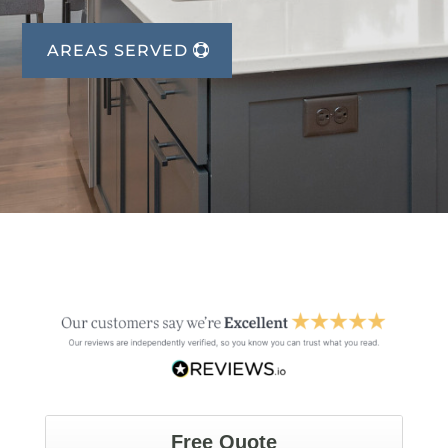
AREAS SERVED