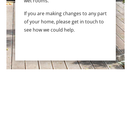
wet rooms.
If you are making changes to any part
of your home, please get in touch to
see how we could help.