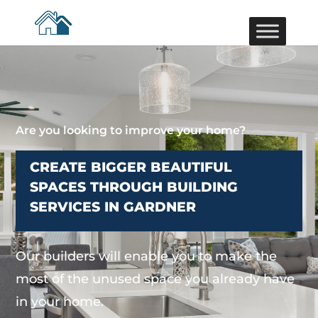
Are you looking to improve your home?
CREATE BIGGER BEAUTIFUL
SPACES THROUGH BUILDING
SERVICES IN GARDNER
Our builders will enable you to make the
most of the unused space you already have
in your home.