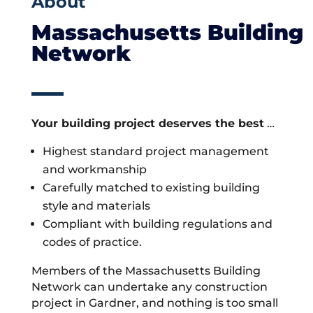
About
Massachusetts Building
Network
Your building project deserves the best
…
Highest standard project management
and workmanship
Carefully matched to existing building
style and materials
Compliant with building regulations and
codes of practice.
Members of the Massachusetts Building
Network can undertake any construction
project in Gardner, and nothing is too small