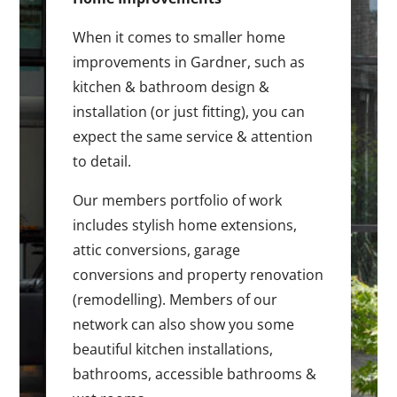
When it comes to smaller home
improvements in Gardner, such as
kitchen & bathroom design &
installation (or just fitting), you can
expect the same service & attention
to detail.
Our members portfolio of work
includes stylish home extensions,
attic conversions, garage
conversions and property renovation
(remodelling). Members of our
network can also show you some
beautiful kitchen installations,
bathrooms, accessible bathrooms &