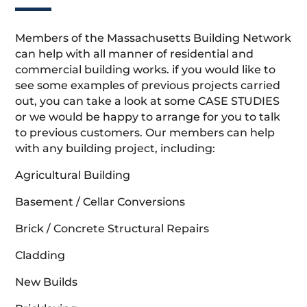
Members of the Massachusetts Building Network
can help with all manner of residential and
commercial building works. if you would like to
see some examples of previous projects carried
out, you can take a look at some CASE STUDIES
or we would be happy to arrange for you to talk
to previous customers. Our members can help
with any building project, including:
Agricultural Building
Basement / Cellar Conversions
Brick / Concrete Structural Repairs
Cladding
New Builds