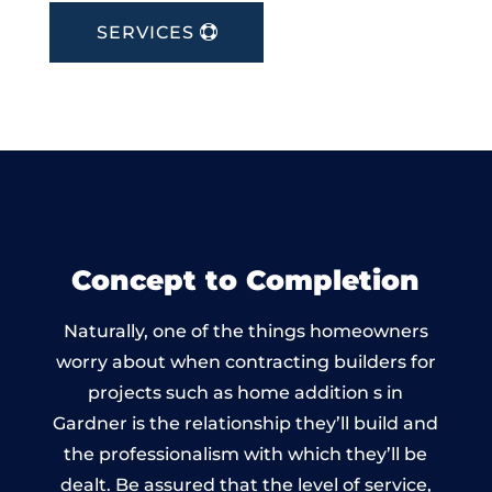
SERVICES
Concept to Completion
Naturally, one of the things homeowners
worry about when contracting builders for
projects such as home addition s in
Gardner is the relationship they’ll build and
the professionalism with which they’ll be
dealt. Be assured that the level of service,