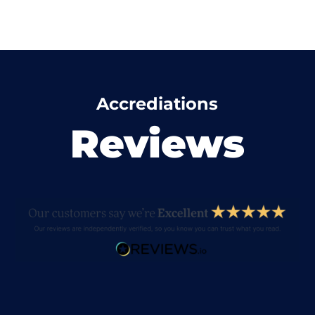
Accrediations
Reviews