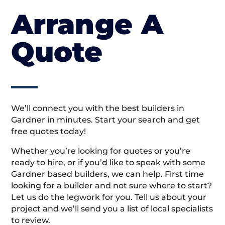
Arrange A
Quote
We’ll connect you with the best builders in
Gardner in minutes. Start your search and get
free quotes today!
Whether you’re looking for quotes or you’re
ready to hire, or if you’d like to speak with some
Gardner based builders, we can help. First time
looking for a builder and not sure where to start?
Let us do the legwork for you. Tell us about your
project and we’ll send you a list of local specialists
to review.