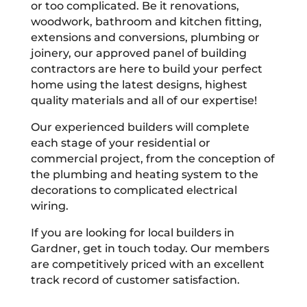
or too complicated. Be it renovations,
woodwork, bathroom and kitchen fitting,
extensions and conversions, plumbing or
joinery, our approved panel of building
contractors are here to build your perfect
home using the latest designs, highest
quality materials and all of our expertise!
Our experienced builders will complete
each stage of your residential or
commercial project, from the conception of
the plumbing and heating system to the
decorations to complicated electrical
wiring.
If you are looking for local builders in
Gardner, get in touch today. Our members
are competitively priced with an excellent
track record of customer satisfaction.