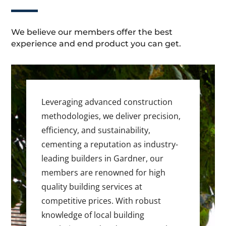
We believe our members offer the best
experience and end product you can get.
Leveraging advanced construction
methodologies, we deliver precision,
efficiency, and sustainability,
cementing a reputation as industry-
leading builders in Gardner, our
members are renowned for high
quality building services at
competitive prices. With robust
knowledge of local building