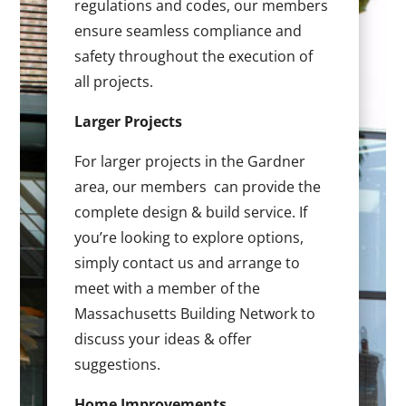
regulations and codes, our members
ensure seamless compliance and
safety throughout the execution of
all projects.
Larger Projects
For larger projects in the Gardner
area, our members can provide the
complete design & build service. If
you’re looking to explore options,
simply contact us and arrange to
meet with a member of the
Massachusetts Building Network to
discuss your ideas & offer
suggestions.
Home Improvements