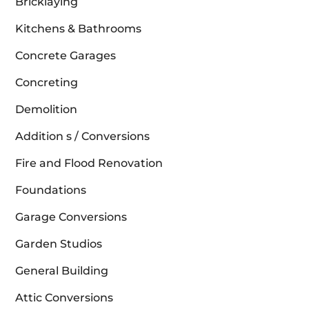
Bricklaying
Kitchens & Bathrooms
Concrete Garages
Concreting
Demolition
Addition s / Conversions
Fire and Flood Renovation
Foundations
Garage Conversions
Garden Studios
General Building
Attic Conversions