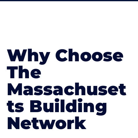
Why Choose
The
Massachuset
ts Building
Network