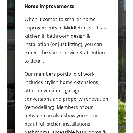
Home Improvements
When it comes to smaller home
improvements in Middleton, such as
kitchen & bathroom design &
installation (or just fitting), you can
expect the same service & attention
to detail.
Our members portfolio of work
includes stylish home extensions,
attic conversions, garage
conversions and property renovation
(remodelling). Members of our
network can also show you some
beautiful kitchen installations,
bathrooms, accessible bathrooms &