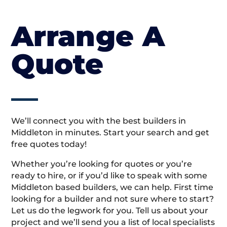
Arrange A
Quote
We’ll connect you with the best builders in
Middleton in minutes. Start your search and get
free quotes today!
Whether you’re looking for quotes or you’re
ready to hire, or if you’d like to speak with some
Middleton based builders, we can help. First time
looking for a builder and not sure where to start?
Let us do the legwork for you. Tell us about your
project and we’ll send you a list of local specialists