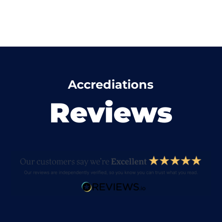
Accrediations
Reviews