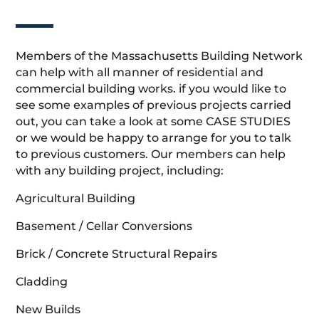
Members of the Massachusetts Building Network
can help with all manner of residential and
commercial building works. if you would like to
see some examples of previous projects carried
out, you can take a look at some CASE STUDIES
or we would be happy to arrange for you to talk
to previous customers. Our members can help
with any building project, including:
Agricultural Building
Basement / Cellar Conversions
Brick / Concrete Structural Repairs
Cladding
New Builds