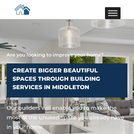
Are you looking to improve your home?
CREATE BIGGER BEAUTIFUL
SPACES THROUGH BUILDING
SERVICES IN MIDDLETON
Our builders will enable you to make the
most of the unused space you already have
in your home.