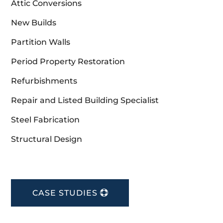
Attic Conversions
New Builds
Partition Walls
Period Property Restoration
Refurbishments
Repair and Listed Building Specialist
Steel Fabrication
Structural Design
CASE STUDIES