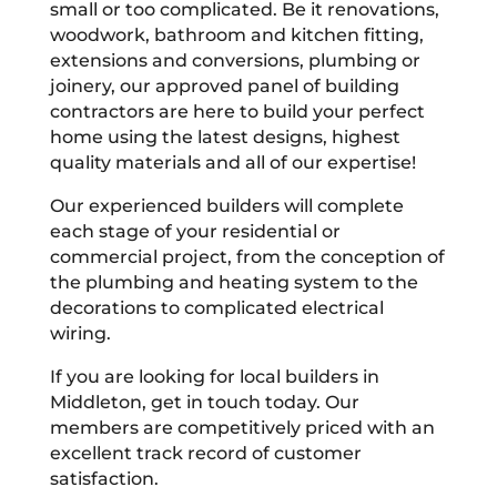
small or too complicated. Be it renovations,
woodwork, bathroom and kitchen fitting,
extensions and conversions, plumbing or
joinery, our approved panel of building
contractors are here to build your perfect
home using the latest designs, highest
quality materials and all of our expertise!
Our experienced builders will complete
each stage of your residential or
commercial project, from the conception of
the plumbing and heating system to the
decorations to complicated electrical
wiring.
If you are looking for local builders in
Middleton, get in touch today. Our
members are competitively priced with an
excellent track record of customer
satisfaction.