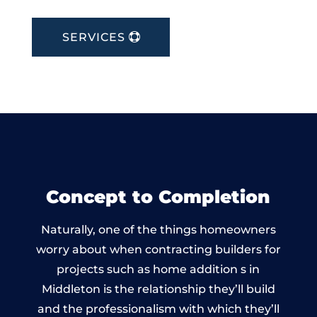
SERVICES
Concept to Completion
Naturally, one of the things homeowners
worry about when contracting builders for
projects such as home addition s in
Middleton is the relationship they’ll build
and the professionalism with which they’ll