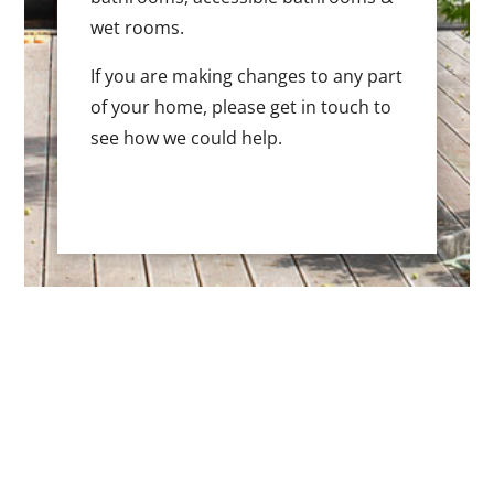
wet rooms.
If you are making changes to any part
of your home, please get in touch to
see how we could help.