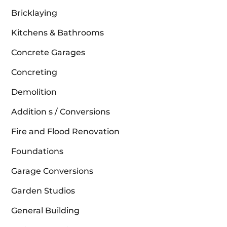
Bricklaying
Kitchens & Bathrooms
Concrete Garages
Concreting
Demolition
Addition s / Conversions
Fire and Flood Renovation
Foundations
Garage Conversions
Garden Studios
General Building