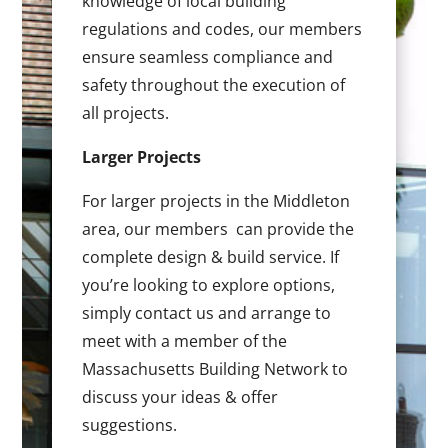
knowledge of local building
regulations and codes, our members
ensure seamless compliance and
safety throughout the execution of
all projects.
Larger Projects
For larger projects in the Middleton
area, our members can provide the
complete design & build service. If
you’re looking to explore options,
simply contact us and arrange to
meet with a member of the
Massachusetts Building Network to
discuss your ideas & offer
suggestions.