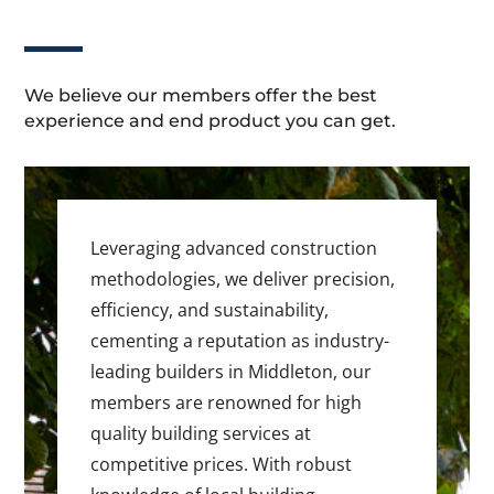
We believe our members offer the best
experience and end product you can get.
Leveraging advanced construction
methodologies, we deliver precision,
efficiency, and sustainability,
cementing a reputation as industry-
leading builders in Middleton, our
members are renowned for high
quality building services at
competitive prices. With robust