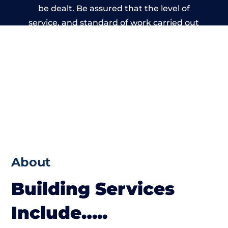
be dealt. Be assured that the level of
service, and standard of work carried out
by members of the Massachusetts Building
Network is beyond reproach.
About
Building Services
Include…..