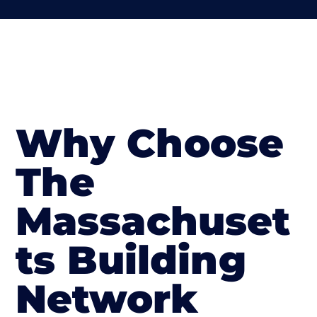
Why Choose
The
Massachuset
ts Building
Network