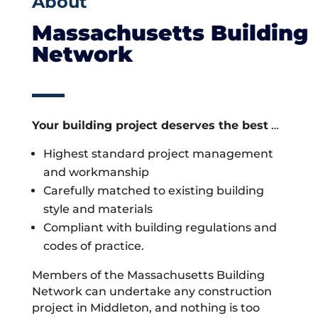
About
Massachusetts Building
Network
Your building project deserves the best
…
Highest standard project management
and workmanship
Carefully matched to existing building
style and materials
Compliant with building regulations and
codes of practice.
Members of the Massachusetts Building
Network can undertake any construction
project in Middleton, and nothing is too