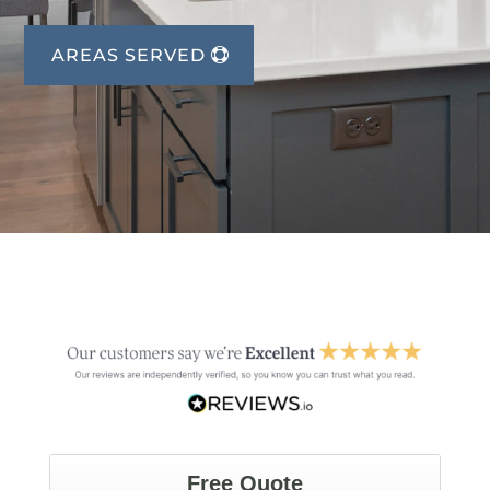
AREAS SERVED