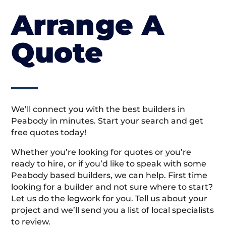
Arrange A
Quote
We’ll connect you with the best builders in
Peabody in minutes. Start your search and get
free quotes today!
Whether you’re looking for quotes or you’re
ready to hire, or if you’d like to speak with some
Peabody based builders, we can help. First time
looking for a builder and not sure where to start?
Let us do the legwork for you. Tell us about your
project and we’ll send you a list of local specialists
to review.