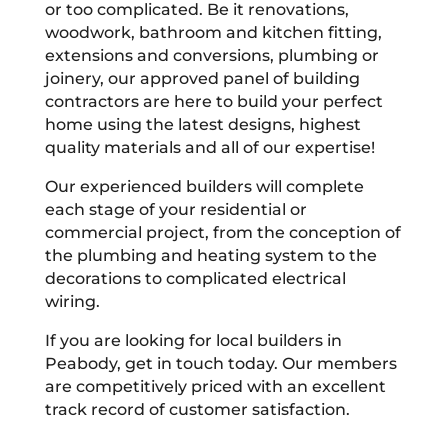
or too complicated. Be it renovations,
woodwork, bathroom and kitchen fitting,
extensions and conversions, plumbing or
joinery, our approved panel of building
contractors are here to build your perfect
home using the latest designs, highest
quality materials and all of our expertise!
Our experienced builders will complete
each stage of your residential or
commercial project, from the conception of
the plumbing and heating system to the
decorations to complicated electrical
wiring.
If you are looking for local builders in
Peabody, get in touch today. Our members
are competitively priced with an excellent
track record of customer satisfaction.