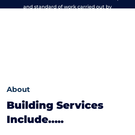
and standard of work carried out by
members of the Massachusetts Building
Network is beyond reproach.
About
Building Services
Include…..