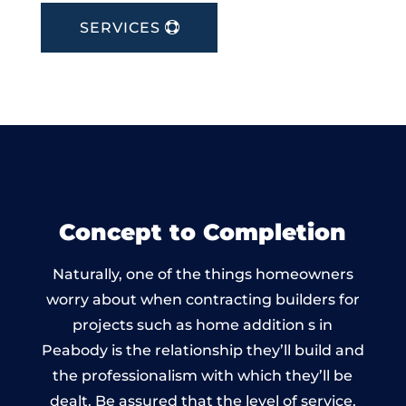
SERVICES
Concept to Completion
Naturally, one of the things homeowners
worry about when contracting builders for
projects such as home addition s in
Peabody is the relationship they’ll build and
the professionalism with which they’ll be
dealt. Be assured that the level of service,