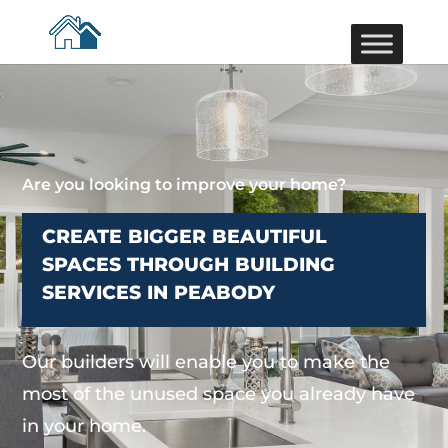
Are you looking to improve your home?
CREATE BIGGER BEAUTIFUL
SPACES THROUGH BUILDING
SERVICES IN PEABODY
Our builders will enable you to make the
most of the unused space you already have
in your home.