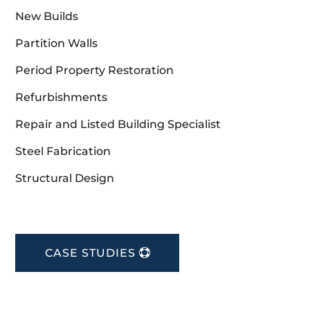
New Builds
Partition Walls
Period Property Restoration
Refurbishments
Repair and Listed Building Specialist
Steel Fabrication
Structural Design
CASE STUDIES