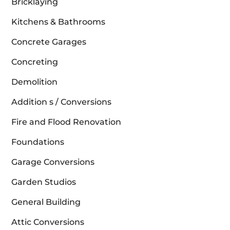
Bricklaying
Kitchens & Bathrooms
Concrete Garages
Concreting
Demolition
Addition s / Conversions
Fire and Flood Renovation
Foundations
Garage Conversions
Garden Studios
General Building
Attic Conversions