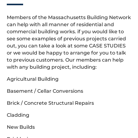
Members of the Massachusetts Building Network
can help with all manner of residential and
commercial building works. if you would like to
see some examples of previous projects carried
out, you can take a look at some CASE STUDIES
or we would be happy to arrange for you to talk
to previous customers. Our members can help
with any building project, including:
Agricultural Building
Basement / Cellar Conversions
Brick / Concrete Structural Repairs
Cladding
New Builds