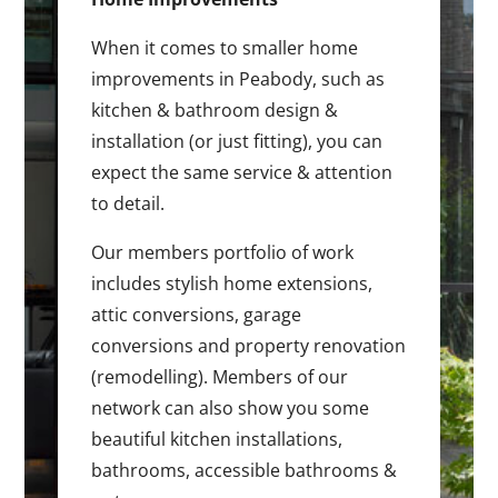
When it comes to smaller home
improvements in Peabody, such as
kitchen & bathroom design &
installation (or just fitting), you can
expect the same service & attention
to detail.
Our members portfolio of work
includes stylish home extensions,
attic conversions, garage
conversions and property renovation
(remodelling). Members of our
network can also show you some
beautiful kitchen installations,
bathrooms, accessible bathrooms &