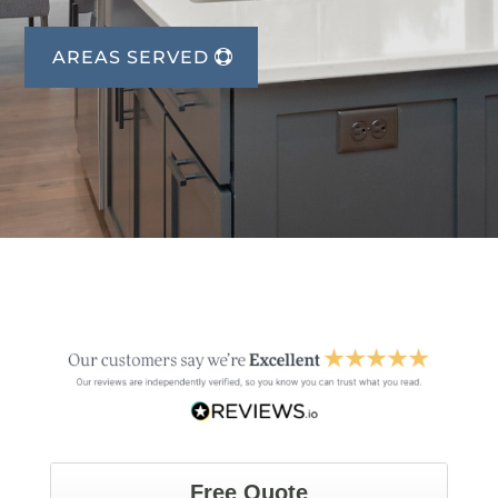
AREAS SERVED