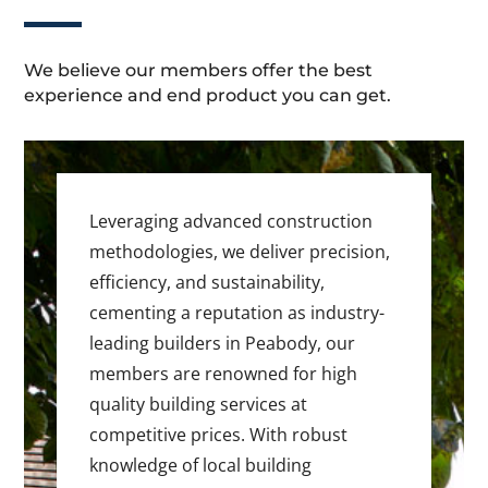
We believe our members offer the best
experience and end product you can get.
Leveraging advanced construction
methodologies, we deliver precision,
efficiency, and sustainability,
cementing a reputation as industry-
leading builders in Peabody, our
members are renowned for high
quality building services at
competitive prices. With robust
knowledge of local building