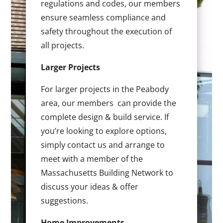
regulations and codes, our members
ensure seamless compliance and
safety throughout the execution of
all projects.
Larger Projects
For larger projects in the Peabody
area, our members can provide the
complete design & build service. If
you’re looking to explore options,
simply contact us and arrange to
meet with a member of the
Massachusetts Building Network to
discuss your ideas & offer
suggestions.
Home Improvements