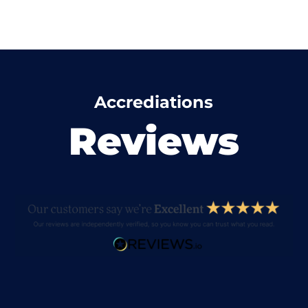
Accrediations
Reviews