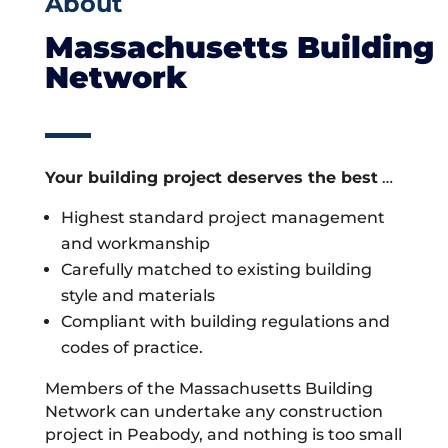
About
Massachusetts Building
Network
Your building project deserves the best
…
Highest standard project management
and workmanship
Carefully matched to existing building
style and materials
Compliant with building regulations and
codes of practice.
Members of the Massachusetts Building
Network can undertake any construction
project in Peabody, and nothing is too small