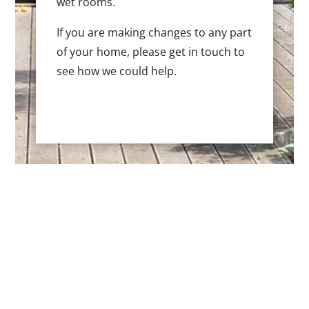
wet rooms.
If you are making changes to any part
of your home, please get in touch to
see how we could help.