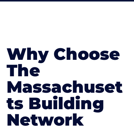
Why Choose
The
Massachuset
ts Building
Network